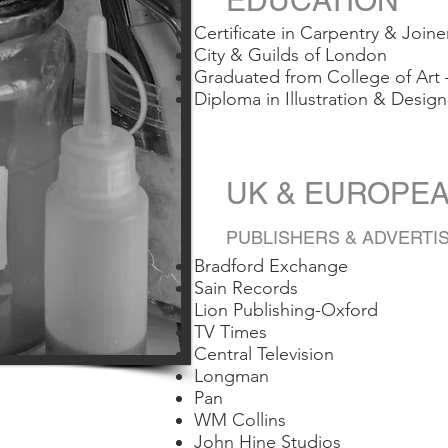
EDUCATION
Certificate in Carpentry & Joine
City & Guilds of London
Graduated from College of Art
Diploma in Illustration & Design
UK & EUROP
PUBLISHERS & ADVERTI
Bradford Exchange
Sain Records
Lion Publishing-Oxford
TV Times
Central Television
Longman
Pan
WM Collins
John Hine Studios