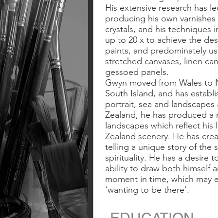
His extensive research has l
producing his own varnishes 
crystals, and his techniques i
up to 20 x to achieve the desi
paints, and predominately u
stretched canvases, linen c
gessoed panels.
Gwyn moved from Wales to Ne
South Island, and has establi
portrait, sea and landscapes 
Zealand, he has produced a 
landscapes which reflect his
Zealand scenery. He has crea
telling a unique story of the 
spirituality. He has a desire 
ability to draw both himself 
moment in time, which may e
‘wanting to be there’.