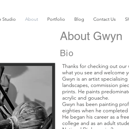
e Studio
About
Portfolio
Blog
Contact Us
S
About Gwyn
Bio
Thanks for checking out our 
what you see and welcome y
Gwyn is an artist specialising
landscapes, commission piece
prints. He paints predominatel
acrylic and gouache.
Gwyn has been painting profe
eighties when he completed a
He began his career as a freela
college and as an adult stud