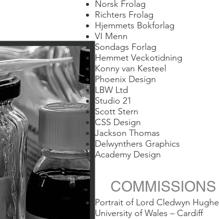
Norsk Frolag
Richters Frolag
Hjemmets Bokforlag
VI Menn
Sondags Forlag
Hemmet Veckotidning
Konny van Kesteel
Phoenix Design
LBW Ltd
Studio 21
Scott Stern
CSS Design
Jackson Thomas
Delwynthers Graphics
Academy Design
COMMISSION
Portrait of Lord Cledwyn Hughe
University of Wales – Cardiff