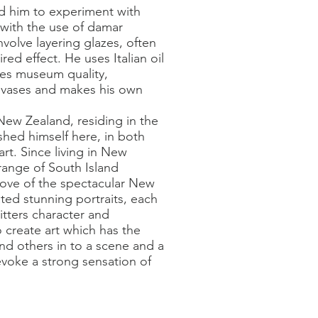
ed him to experiment with
with the use of damar
nvolve layering glazes, often
red effect. He uses Italian oil
ses museum quality,
anvases and makes his own
w Zealand, residing in the
shed himself here, in both
art. Since living in New
range of South Island
 love of the spectacular New
ted stunning portraits, each
sitters character and
to create art which has the
and others in to a scene and a
voke a strong sensation of