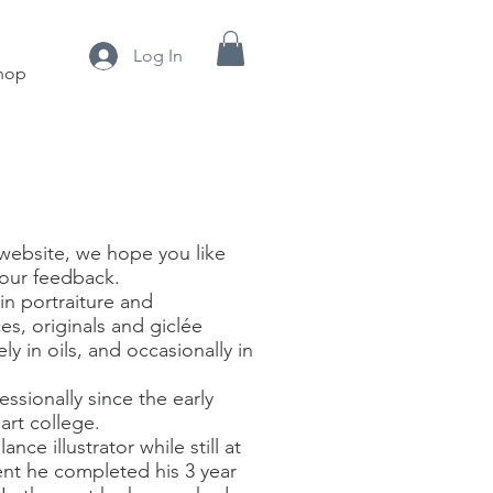
Log In
hop
website, we hope you like
our feedback.
 in portraiture and
s, originals and giclée
y in oils, and occasionally in
ssionally since the early
rt college.
nce illustrator while still at
ent he completed his 3 year