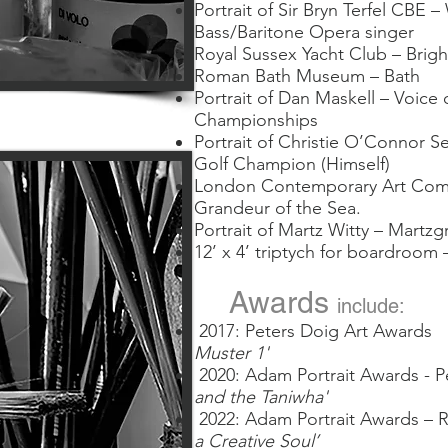
Portrait of Sir Bryn Terfel CBE
Bass/Baritone Opera singer
Royal Sussex Yacht Club – Brig
Roman Bath Museum – Bath
Portrait of Dan Maskell – Voic
Championships
Portrait of Christie O’Connor Sen
Golf Champion (Himself)
London Contemporary Art Compa
Grandeur of the Sea.
Portrait of Martz Witty – Martz
12’ x 4’ triptych for boardroom
Awards
include:
2017: Peters Doig Art Aw
Muster 1'
2020:
Adam Portrait Awards 
and the Taniwha'
2022: Adam Portrait Awards – 
a Creative Soul’