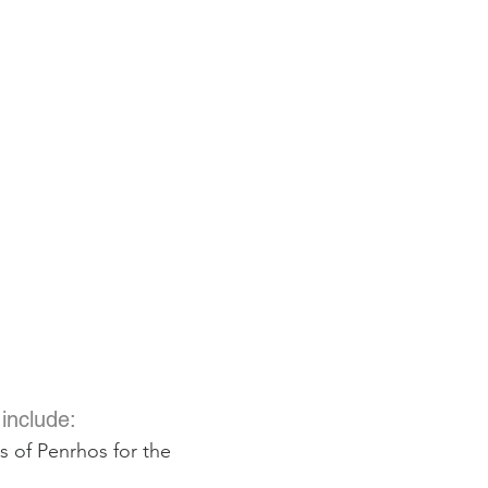
S
include:
s of Penrhos for the