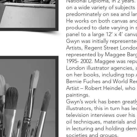
National Diploma, in 2 years
on a wide variety of subject
predominately on sea and lan
He works on both canvas and
produced to date varying in s
panel to a large 12’ x 4’ canva
Gwyn was initially represente
Artists, Regent Street Lond
represented by Maggee Barg
1995- 2002. Maggee was repu
London illustrator agencies, a
on her books, including top Am
Bernie Fuches and World Ren
Artist – Robert Heindel, who 
paintings.
Gwyn’s work has been greatl
illustrators, this in turn has
television interviews over hi
oil techniques, materials and
in lecturing and holding demo
societies and groups.