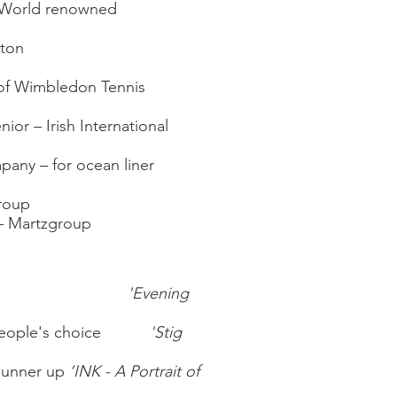
 – World renowned
hton
e of Wimbledon Tennis
ior – Irish International
ny – for ocean liner
group
 – Martzgroup
ards
'Evening
- People's choice
'Stig
Runner up
‘INK - A Portrait of