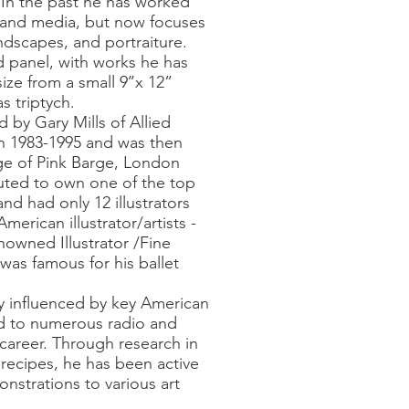
. In the past he has worked
s and media, but now focuses
dscapes, and portraiture.
 panel, with works he has
ize from a small 9’’x 12”
s triptych.
d by Gary Mills of Allied
on 1983-1995 and was then
e of Pink Barge, London
ted to own one of the top
nd had only 12 illustrators
erican illustrator/artists -
owned Illustrator /Fine
was famous for his ballet
y influenced by key American
 led to numerous radio and
s career. Through research in
 recipes, he has been active
nstrations to various art