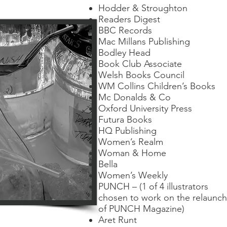
Hodder & Stroughton
Readers Digest
BBC Records
Mac Millans Publishing
Bodley Head
Book Club Associate
Welsh Books Council
WM Collins Children’s Books
Mc Donalds & Co
Oxford University Press
Futura Books
HQ Publishing
Women’s Realm
Woman & Home
Bella
Women’s Weekly
PUNCH – (1 of 4 illustrators
chosen to work on the relaunch
of PUNCH Magazine)
Aret Runt