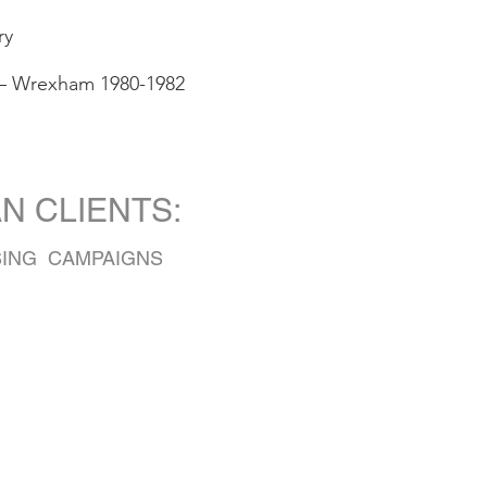
ry
 – Wrexham 1980-1982
EAN CLIENTS:
SING CAMPAIGNS