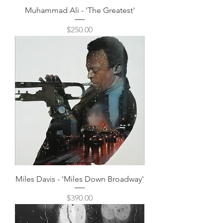
Muhammad Ali - 'The Greatest'
Price
$250.00
Miles Davis - 'Miles Down Broadway'
Price
$390.00