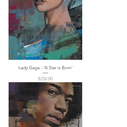
Lady Gaga - 'A Star is Born'
Price
$250.00