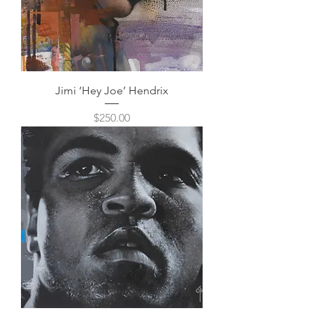
Jimi ‘Hey Joe’ Hendrix
Price
$250.00