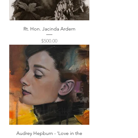
Rt. Hon. Jacinda Ardern
Price
$500.00
Audrey Hepburn - 'Love in the