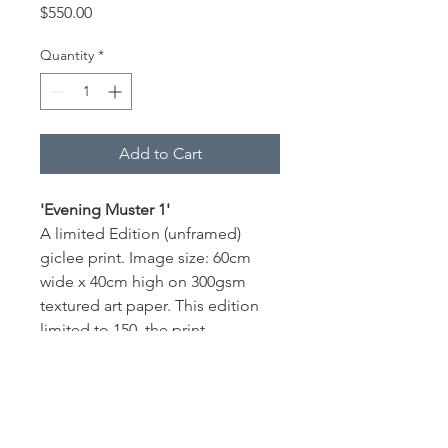
Price
$550.00
Quantity
*
Add to Cart
'Evening Muster 1'
A limited Edition (unframed) 
giclee print. Image size: 60cm 
wide x 40cm high on 300gsm 
textured art paper. This edition 
limited to 150, the print 
is numbered and signed by the 
artist with a Certificate of 
Authenticity provided. 
Print of an original oil painting by 