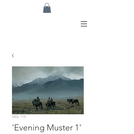
SKU: 115
'Evening Muster 1'