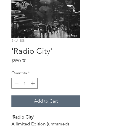
SKU: 108
'Radio City'
Price
$550.00
Quantity
*
Add to Cart
'Radio City'
A limited Edition (unframed) 