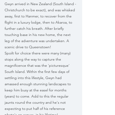
Gwyn arrived in New Zealand (South Island -
Christchurch to be exact), and was whisked 
away, first to Hanmer, to recover from the 
flight in a luxury lodge, then to Akaroa, to 
further catch his breath. After briefly 
touching base in his new home, the next 
leg of the adventure was undertaken. A 
scenic drive to Queenstown!
Spoilt for choice there were many (many) 
stops along the way to capture the 
magnificence that was the 'picturesque' 
South Island. Within the first few days of 
settling into this lifestyle, Gwyn had 
amassed enough stunning landscapes to 
keep him busy at the easel for months 
(years) to come. Add to this the regular 
jaunts round the country and he's not 
expecting to put half of his reference 
photo's on canvas, in his lifetime!