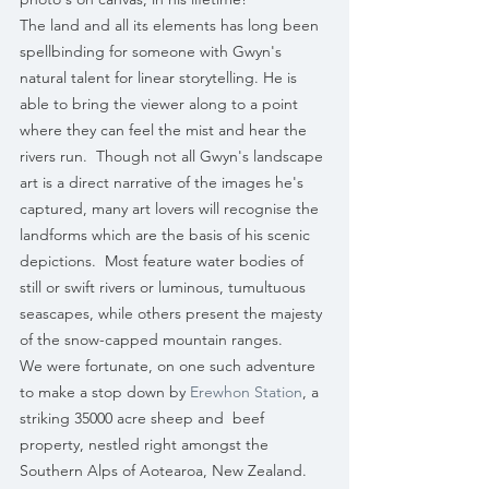
The land and all its elements has long been 
spellbinding for someone with Gwyn's 
natural talent for linear storytelling. He is 
able to bring the viewer along to a point 
where they can feel the mist and hear the 
rivers run.  Though not all Gwyn's landscape 
art is a direct narrative of the images he's 
captured, many art lovers will recognise the 
landforms which are the basis of his scenic 
depictions.  Most feature water bodies of 
still or swift rivers or luminous, tumultuous 
seascapes, while others present the majesty 
of the snow-capped mountain ranges.
We were fortunate, on one such adventure 
to make a stop down by 
Erewhon Station
, a 
striking 35000 acre sheep and  beef 
property, nestled right amongst the 
Southern Alps of Aotearoa, New Zealand. 