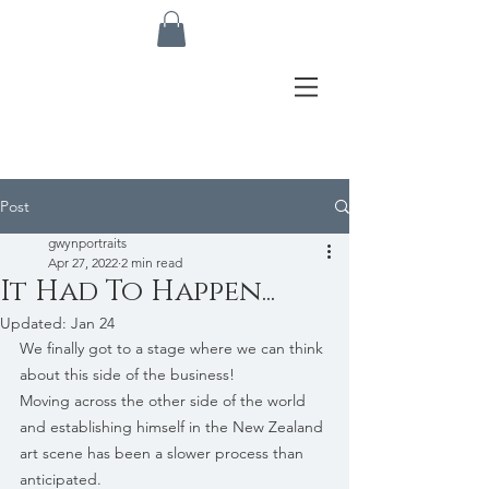
Post
gwynportraits
Apr 27, 2022
2 min read
It Had To Happen...
Updated:
Jan 24
We finally got to a stage where we can think 
about this side of the business! 
Moving across the other side of the world 
and establishing himself in the New Zealand 
art scene has been a slower process than 
anticipated.