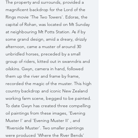
The property and surrounds, provided a 
magnificent backdrop for the Lord of the 
Rings movie 'The Two Towers'. Edoras, the 
capital of Rohan, was located on Mt Sunday 
at neighbouring Mt Potts Station. As if by 
some grand design, amid a dreary, drizzly 
afternoon, came a muster of around 30 
unbridled horses, preceded by a small 
group of riders, kitted out in swanndris and 
oilskins. Gwyn, camera in hand, followed 
them up the river and frame by frame, 
recorded the magic of the muster. This high 
country backdrop and iconic New Zealand 
working farm scene, begged to be painted. 
To date Gwyn has created three compelling 
oil paintings from these images, 'Evening 
Muster I' and 'Evening Muster II' , and 
'Riverside Muster'. Two smaller paintings 
were produced 'Where the River Bends' 