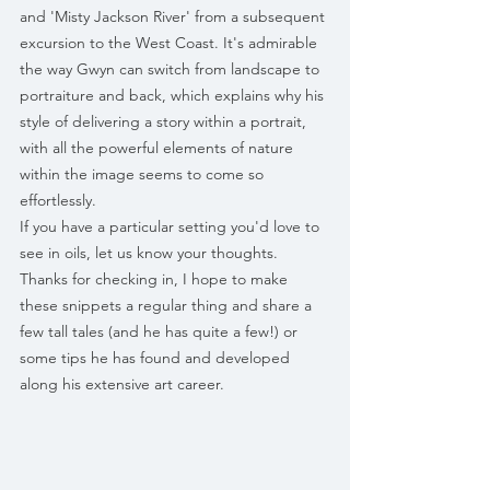
and 'Misty Jackson River' from a subsequent 
excursion to the West Coast. It's admirable 
the way Gwyn can switch from landscape to 
portraiture and back, which explains why his 
style of delivering a story within a portrait, 
with all the powerful elements of nature 
within the image seems to come so 
effortlessly. 
If you have a particular setting you'd love to 
see in oils, let us know your thoughts.
Thanks for checking in, I hope to make 
these snippets a regular thing and share a 
few tall tales (and he has quite a few!) or 
some tips he has found and developed 
along his extensive art career.